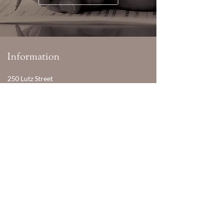
Information
250 Lutz Street
Moncton, NB Canada
E1C 5G3
Phone:
506-856-8560
Email:
manager@murco.nb.ca
Hours
Monday - Friday
08:30 AM - 04:30 PM