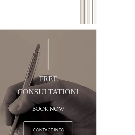
FREE
CONSULTATION!
BOOK NOW
CONTACT INFO