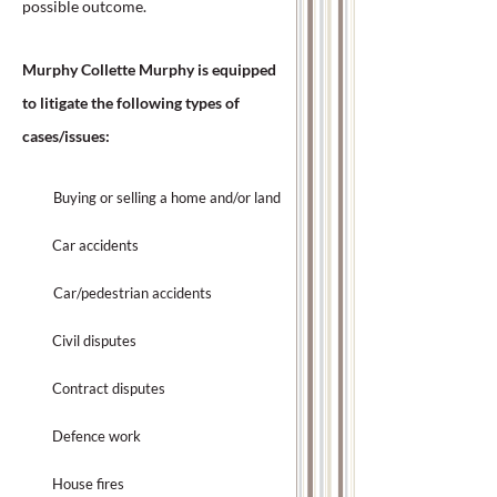
possible outcome.
Murphy Collette Murphy is equipped
to litigate the following types of
cases/issues:
Buying or selling a home and/or land
Car accidents
Car/pedestrian accidents
Civil disputes
Contract disputes
Defence work
House fires