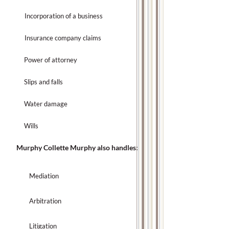
Incorporation of a business
Insurance company claims
Power of attorney
Slips and falls
Water damage
Wills
Murphy Collette Murphy also handles:
Mediation
Arbitration
Litigation