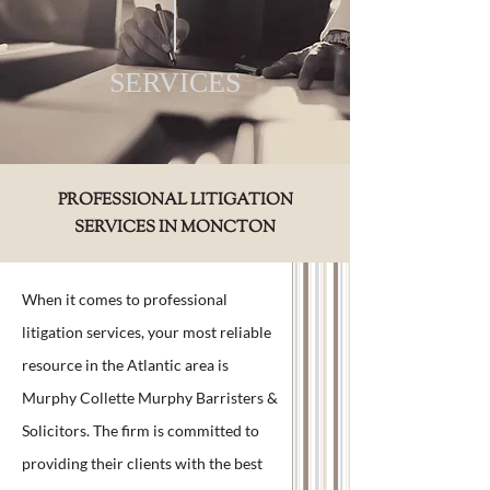
SERVICES
PROFESSIONAL LITIGATION
SERVICES IN MONCTON
When it comes to professional
litigation services, your most reliable
resource in the Atlantic area is
Murphy Collette Murphy Barristers &
Solicitors. The firm is committed to
providing their clients with the best