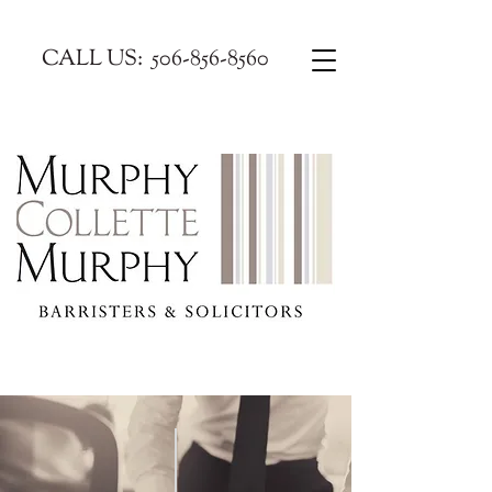
CALL US:
506-856-8560