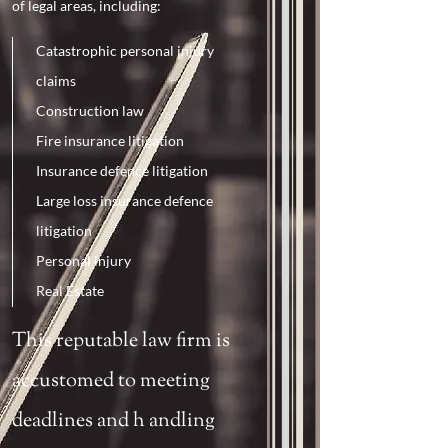
of legal areas, including:
Catastrophic personal injury
claims
Construction law
Fire insurance litigation
Insurance defence litigation
Large loss insurance defence
litigation
Personal injury
Real Estate
This reputable law firm is
accustomed to meeting
deadlines and h
andli
ng