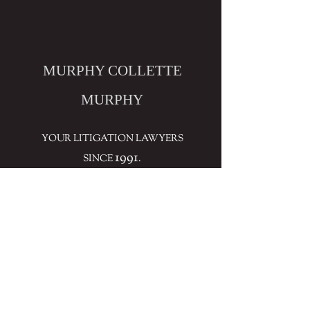
MURPHY COLLETTE
MURPHY
YOUR LITIGATION LAWYERS
1991
SINCE
.
CONTACT
THE FIRM'S INVOLVEMENT