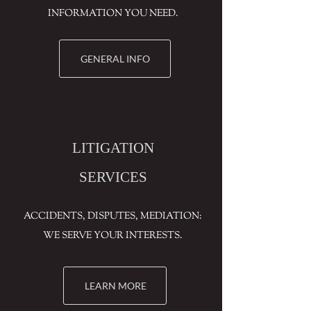
INFORMATION YOU NEED.
GENERAL INFO
LITIGATION
SERVICES
ACCIDENTS, DISPUTES, MEDIATION:
WE SERVE YOUR INTERESTS.
LEARN MORE