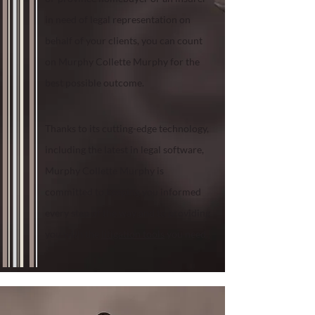
in need of legal representation on
behalf of your clients, you can count
on Murphy Collette Murphy for the
best possible outcome.
Thanks to its cutting-edge technology,
including the latest in legal software,
Murphy Collette Murphy is
committed to keeping you informed
every step of the way and to providing
you with the
litigation tools
you need.