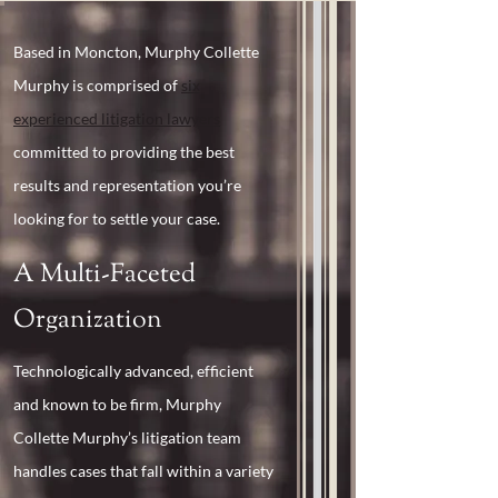
Based in Moncton, Murphy Collette
Murphy is comprised of
six
experienced litigation lawyers
committed to providing the best
results and representation you’re
looking for to settle your case.
A Multi-Faceted
Organization
Technologically advanced, efficient
and known to be firm, Murphy
Collette Murphy’s litigation team
handles cases that fall within a variety