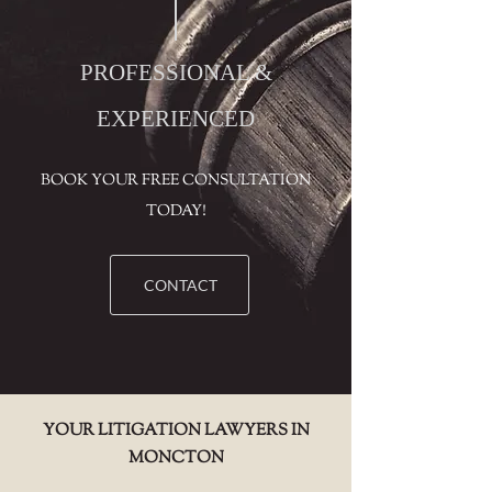
PROFESSIONAL &
EXPERIENCED
BOOK YOUR FREE CONSULTATION
TODAY!
CONTACT
YOUR LITIGATION LAWYERS IN
MONCTON