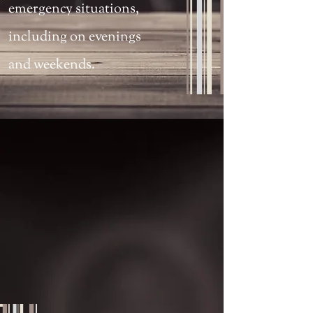
emergency situations,
including on evenings
and weekends.