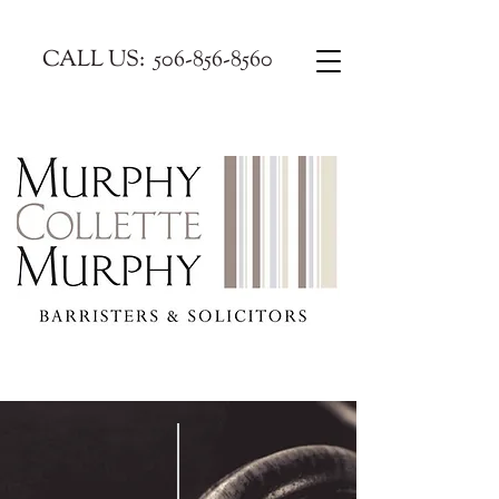
CALL US:
506-856-8560