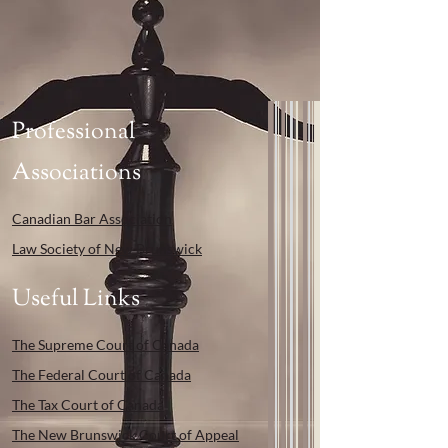
Professional
Associations
Canadian Bar Association
Law Society of New Brunswick
Useful Links
The Supreme Court of Canada
The Federal Court of Canada
The Tax Court of Canada
The New Brunswick Court of Appeal