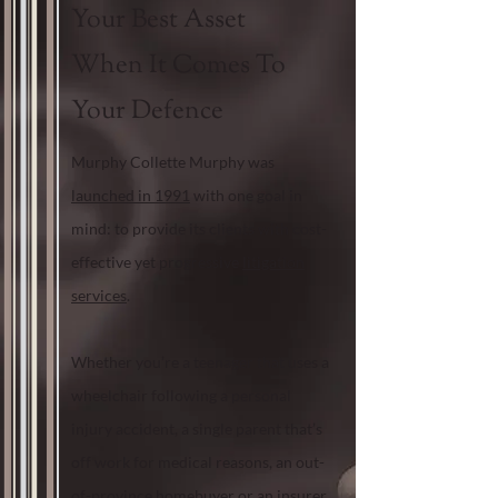
Your Best Asset
When It Comes To
Your Defence
Murphy Collette Murphy was
launched in 1991
with one goal in
mind: to provide its clients with cost-
effective yet progressive
litigation
services
.
Whether you’re a teenager that uses a
wheelchair following a personal
injury accident, a single parent that’s
off work for medical reasons, an out-
of-province homebuyer or an insurer