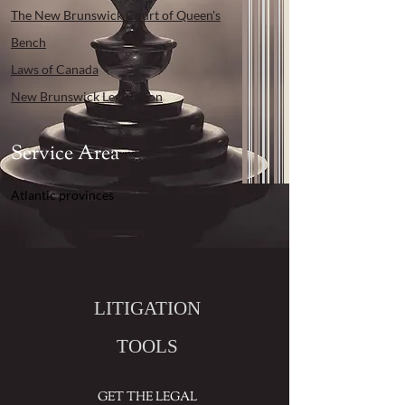
The New Brunswick Court of Queen's
Bench
Laws of Canada
New Brunswick Legislation
Service Area
Atlantic provinces
LITIGATION
TOOLS
GET THE LEGAL